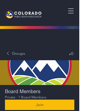
Groups
Board Members
Private
·
1 Board Members
Join