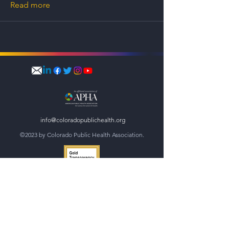
Read more
info@coloradopublichealth.org
©2023 by Colorado Public Health Association.