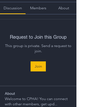
Discussion
Members
About
Request to Join this Group
This group is private. Send a request to
join.
Join
About
Welcome to CPHA! You can connect
with other members, get upd
...