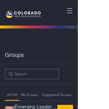
Groups
All (10)
My Groups
Suggested Groups
Emerging Leaders Committee