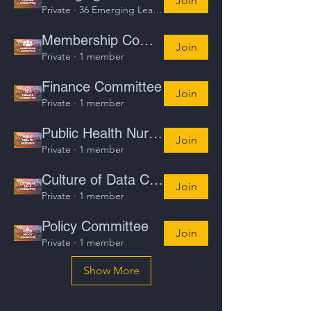
Join
Private
·
36 Emerging Leaders
Membership Committee
Join
Private
·
1 member
Finance Committee
Join
Private
·
1 member
Public Health Nursing
Join
Private
·
1 member
Culture of Data Committee
Join
Private
·
1 member
Policy Committee
Join
Private
·
1 member
Show More