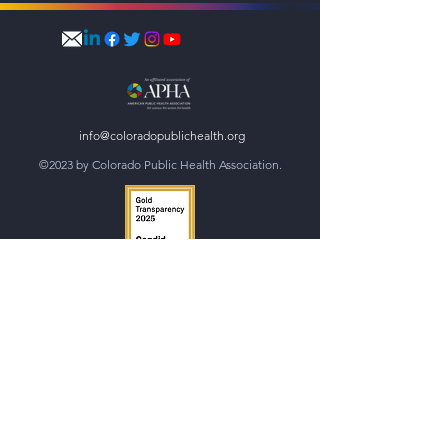
info@coloradopublichealth.org
©2023 by Colorado Public Health Association.