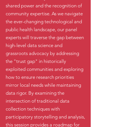
shared power and the recognition of
community expertise. As we navigate
the ever-changing technological and
public health landscape, our panel
experts will traverse the gap between
high-level data science and
grassroots advocacy by addressing
the "trust gap" in historically
exploited communities and exploring
how to ensure research priorities
mirror local needs while maintaining
data rigor. By examining the
intersection of traditional data
collection techniques with
participatory storytelling and analysis,
this session provides a roadmap for