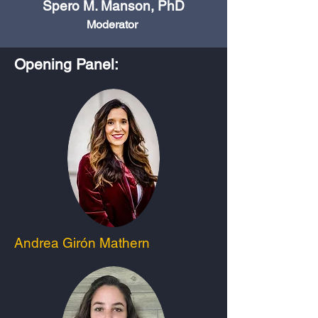
Spero M. Manson, PhD
Moderator
Opening Panel:
Andrea Girón Mathern