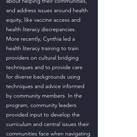
about helping their communities,
and address issues around health
equity, like vaccine access and
health literacy discrepancies.
More recently, Cynthia led a
health literacy training to train
providers on cultural bridging
techniques and to provide care
for diverse backgrounds using
techniques and advice informed
by community members. In the
program, community leaders
provided input to develop the
curriculum and central issues their
communities face when navigating