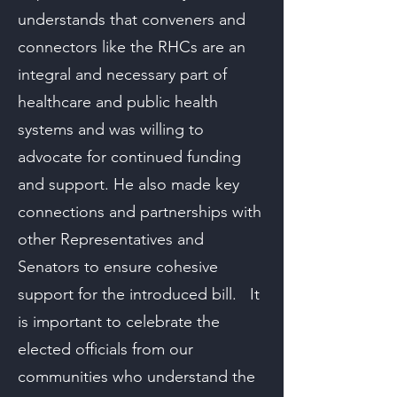
understands that conveners and
connectors like the RHCs are an
integral and necessary part of
healthcare and public health
systems and was willing to
advocate for continued funding
and support. He also made key
connections and partnerships with
other Representatives and
Senators to ensure cohesive
support for the introduced bill. It
is important to celebrate the
elected officials from our
communities who understand the