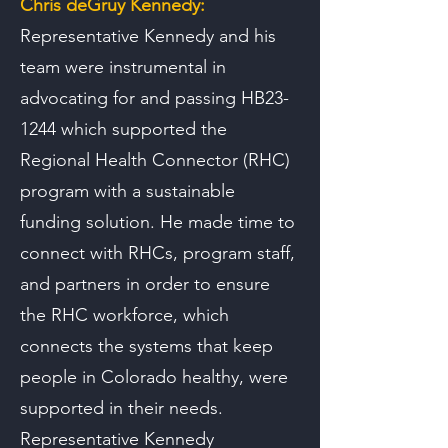
Chris deGruy Kennedy:
Representative Kennedy and his
team were instrumental in
advocating for and passing HB23-
1244 which supported the
Regional Health Connector (RHC)
program with a sustainable
funding solution. He made time to
connect with RHCs, program staff,
and partners in order to ensure
the RHC workforce, which
connects the systems that keep
people in Colorado healthy, were
supported in their needs.
Representative Kennedy