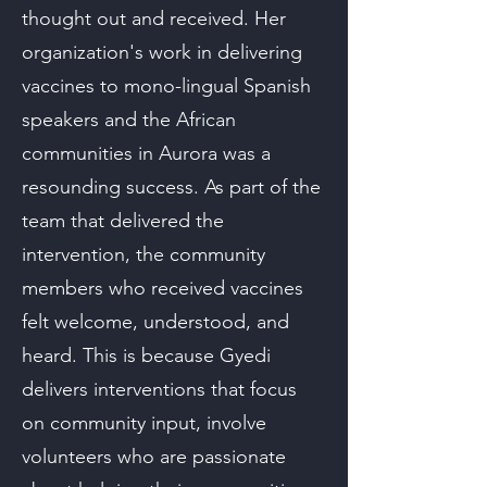
thought out and received. Her
organization's work in delivering
vaccines to mono-lingual Spanish
speakers and the African
communities in Aurora was a
resounding success. As part of the
team that delivered the
intervention, the community
members who received vaccines
felt welcome, understood, and
heard. This is because Gyedi
delivers interventions that focus
on community input, involve
volunteers who are passionate