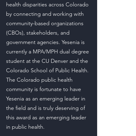
health disparities across Colorado
by connecting and working with
community-based organizations
(CBOs), stakeholders, and
government agencies. Yesenia is
currently a MPA/MPH dual degree
student at the CU Denver and the
Colorado School of Public Health.
The Colorado public health
community is fortunate to have
Yesenia as an emerging leader in
the field and is truly deserving of
this award as an emerging leader
in public health.