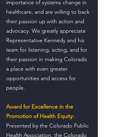
importance of systems change in
healthcare, and are willing to back
their passion up with action and
advocacy. We greatly appreciate
Representative Kennedy and his
team for listening, acting, and for
their passion in making Colorado
a place with even greater
opportunities and access for
people.
Award for Excellence in the
Promotion of Health Equity:
Presented by the Colorado Public
Health Association, the Colorado