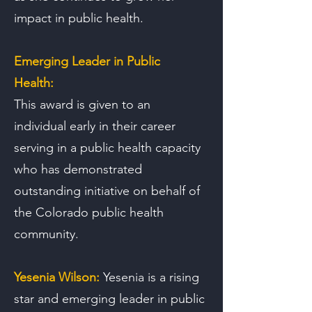
impact in public health.
Emerging Leader in Public
Health:
This award is given to an
individual early in their career
serving in a public health capacity
who has demonstrated
outstanding initiative on behalf of
the Colorado public health
community.
Yesenia Wilson:
Yesenia is a rising
star and emerging leader in public