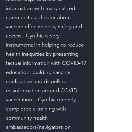
information with marginalized
communities of color about
vaccine effectiveness, safety and
access. Cynthia is very
instrumental in helping to reduce
health inequities by presenting
factual information with COVID-19
education, building vaccine
confidence and dispelling
misinformation around COVID
vaccination. Cynthia recently
completed a training with
community health
ambassadors/navigators on