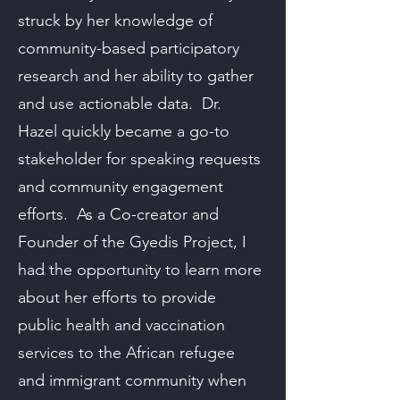
struck by her knowledge of
community-based participatory
research and her ability to gather
and use actionable data. Dr.
Hazel quickly became a go-to
stakeholder for speaking requests
and community engagement
efforts. As a Co-creator and
Founder of the Gyedis Project, I
had the opportunity to learn more
about her efforts to provide
public health and vaccination
services to the African refugee
and immigrant community when