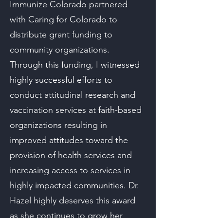
Immunize Colorado partnered
with Caring for Colorado to
distribute grant funding to
community organizations.
Through this funding, I witnessed
highly successful efforts to
conduct attitudinal research and
vaccination services at faith-based
organizations resulting in
improved attitudes toward the
provision of health services and
increasing access to services in
highly impacted communities. Dr.
Hazel highly deserves this award
as she continues to grow her