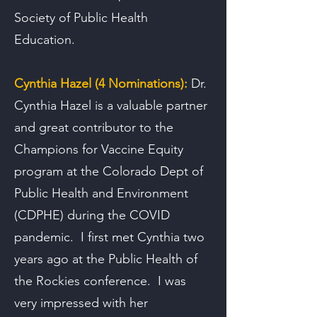
Society of Public Health
Education.
Cynthia Hazel (4 Nominations):
Dr.
Cynthia Hazel is a valuable partner
and great contributor to the
Champions for Vaccine Equity
program at the Colorado Dept of
Public Health and Environment
(CDPHE) during the COVID
pandemic. I first met Cynthia two
years ago at the Public Health of
the Rockies conference. I was
very impressed with her