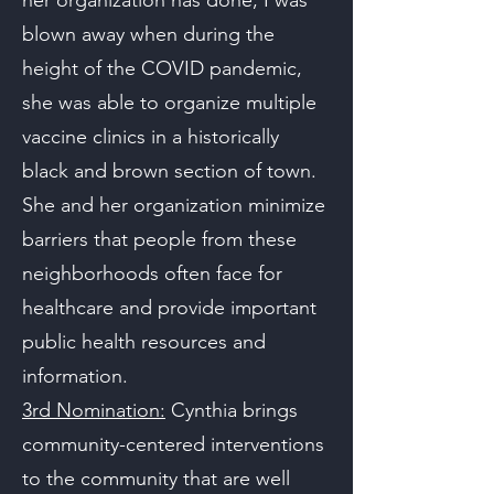
her organization has done, I was
blown away when during the
height of the COVID pandemic,
she was able to organize multiple
vaccine clinics in a historically
black and brown section of town.
She and her organization minimize
barriers that people from these
neighborhoods often face for
healthcare and provide important
public health resources and
information.
3rd Nomination:
Cynthia brings
community-centered interventions
to the community that are well