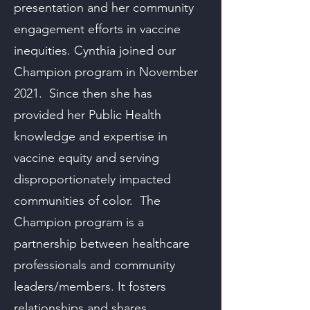
presentation and her community
engagement efforts in vaccine
inequities. Cynthia joined our
Champion program in November
2021. Since then she has
provided her Public Health
knowledge and expertise in
vaccine equity and serving
disproportionately impacted
communities of color. The
Champion program is a
partnership between healthcare
professionals and community
leaders/members. It fosters
relationships and shares