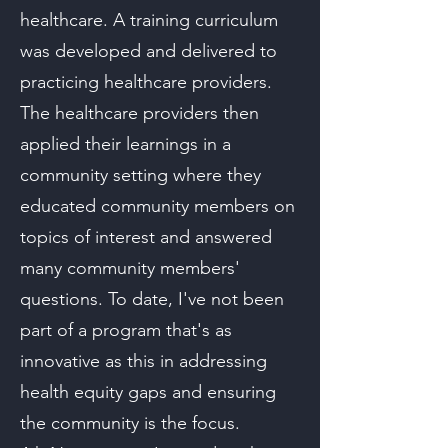
healthcare. A training curriculum
was developed and delivered to
practicing healthcare providers.
The healthcare providers then
applied their learnings in a
community setting where they
educated community members on
topics of interest and answered
many community members'
questions. To date, I've not been
part of a program that's as
innovative as this in addressing
health equity gaps and ensuring
the community is the focus.