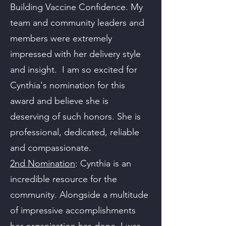
Building Vaccine Confidence. My
team and community leaders and
members were extremely
impressed with her delivery style
and insight. I am so excited for
Cynthia's nomination for this
award and believe she is
deserving of such honors. She is
professional, dedicated, reliable
and compassionate.
2nd Nomination
: Cynthia is an
incredible resource for the
community. Alongside a multitude
of impressive accomplishments