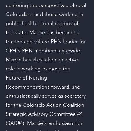
centering the perspectives of rural
Coloradans and those working in
public health in rural regions of
the state. Marcie has become a
trusted and valued PHN leader for
CPHN PHN members statewide.
Marcie has also taken an active
role in working to move the
Future of Nursing
Recommendations forward, she
enthusiastically serves as secretary
for the Colorado Action Coalition
Strategic Advisory Committee #4
(SAC#4). Marcie's enthusiasm for