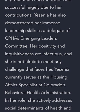
successful largely due to her
contributions. Yesenia has also
demonstrated her immense
leadership skills as a delegate of
CPHA’s Emerging Leaders
Committee. Her positivity and
inquisitiveness are infectious, and
she is not afraid to meet any
challenge that faces her. Yesenia
currently serves as the Housing
Affairs Specialist at Colorado’s
Behavioral Health Administration.
In her role, she actively addresses
social determinants of health and