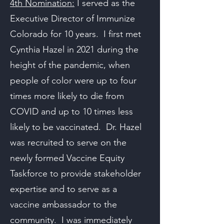
4th Nomination:
I served as the
Executive Director of Immunize
Colorado for 10 years. I first met
Cynthia Hazel in 2021 during the
height of the pandemic, when
people of color were up to four
times more likely to die from
COVID and up to 10 times less
likely to be vaccinated. Dr. Hazel
was recruited to serve on the
newly formed Vaccine Equity
Taskforce to provide stakeholder
expertise and to serve as a
vaccine ambassador to the
community. I was immediately