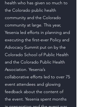
health who has given so much to
the Colorado public health
community and the Colorado
community at large. This year,
Yesenia led efforts in planning and
executing the first-ever Policy and
Advocacy Summit put on by the
Colorado School of Public Health
and the Colorado Public Health
Association. Yesenia’s
collaborative efforts led to over 75
event attendees and glowing
feedback about the content of
the event. Yesenia spent months
in preparation and the event was