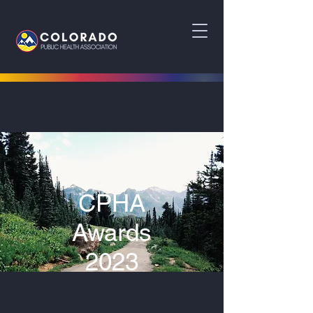
CPHA
Awards
2023