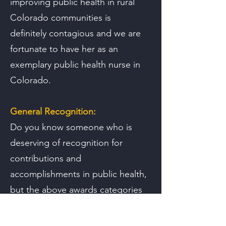
improving public health in rural
Colorado communities is
definitely contagious and we are
fortunate to have her as an
exemplary public health nurse in
Colorado.
General Recognition:
Do you know someone who is
deserving of recognition for
contributions and
accomplishments in public health,
but the above awards categories
do not quite fit? Tell us more!