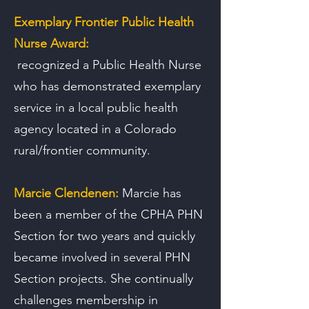
Exemplary Frontier Public Health
Nurse Award:
recognized a Public Health Nurse
who has demonstrated exemplary
service in a local public health
agency located in a Colorado
rural/frontier community.
Marcie Clendenen:
Marcie has
been a member of the CPHA PHN
Section for two years and quickly
became involved in several PHN
Section projects. She continually
challenges membership in