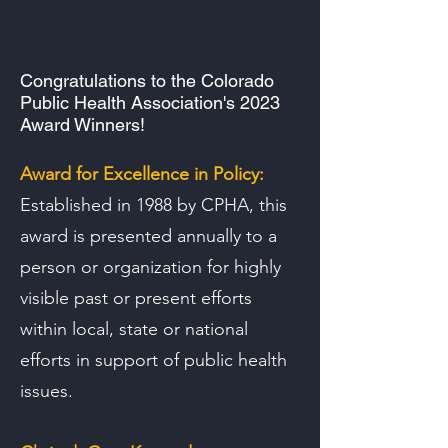
Congratulations to the
Colorado
Public Health Association's 2023
Award Winners!
Award for Excellence in Policy:
Established in 1988 by CPHA, this
award is presented annually to a
person or organization for highly
visible past or present efforts
within local, state or national
efforts in support of public health
issues.