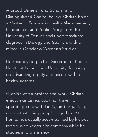
A proud Daniels Fund Scholar and 
Distinguished Capitol Fellow, Christo holds 
a Master of Science in Health Management, 
Leadership, and Public Policy from the 
University of Denver and undergraduate 
degrees in Biology and Spanish, with a 
minor in Gender & Women’s Studies.
He recently began his Doctorate of Public 
Health at Loma Linda University, focusing 
on advancing equity and access within 
health systems.
Outside of his professional work, Christo 
enjoys exercising, cooking, traveling, 
spending time with family, and organizing 
events that bring people together. At 
home, he’s usually accompanied by his pet 
rabbit, who keeps him company while he 
studies and plans new