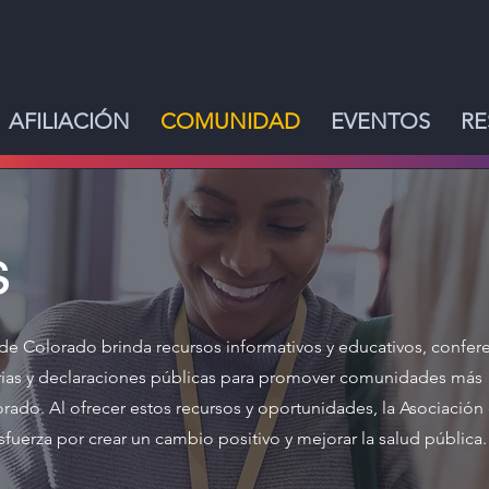
AFILIACIÓN
COMUNIDAD
EVENTOS
RE
s
de Colorado brinda recursos informativos y educativos, confere
arias y declaraciones públicas para promover comunidades más
rado. Al ofrecer estos recursos y oportunidades, la Asociación
fuerza por crear un cambio positivo y mejorar la salud pública.