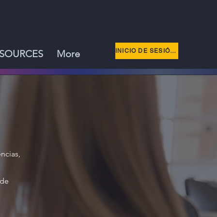
INICIO DE SESIÓN DE MIEMBRO
SOURCES
More
ncias,
 de