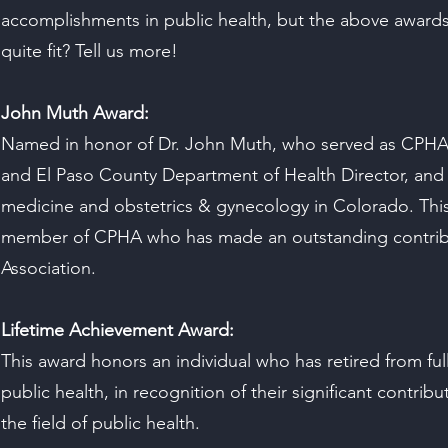
accomplishments in public health, but the above award
quite fit? Tell us more!
John Muth Award:
Named in honor of Dr. John Muth, who served as CPHA
and El Paso County Department of Health Director, and 
medicine and obstetrics & gynecology in Colorado. This
member of CPHA who has made an outstanding contribu
Association.
Lifetime Achievement Award:
This award honors an individual who has retired from fu
public health, in recognition of their significant contrib
the field of public health.