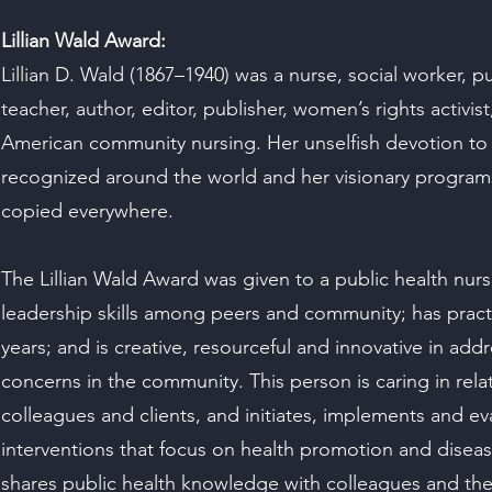
Lillian Wald Award:
Lillian D. Wald (1867–1940) was a nurse, social worker, pub
teacher, author, editor, publisher, women’s rights activis
American community nursing. Her unselfish devotion to 
recognized around the world and her visionary program
copied everywhere.
The Lillian Wald Award was given to a public health nu
leadership skills among peers and community; has prac
years; and is creative, resourceful and innovative in add
concerns in the community. This person is caring in rela
colleagues and clients, and initiates, implements and ev
interventions that focus on health promotion and disea
shares public health knowledge with colleagues and th