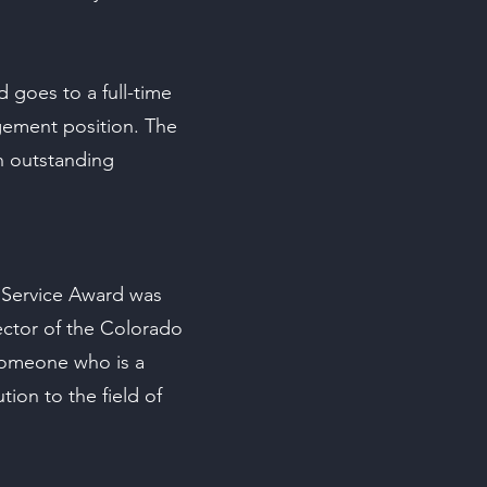
 goes to a full-time
gement position. The
 outstanding
 Service Award was
ector of the Colorado
someone who is a
on to the field of