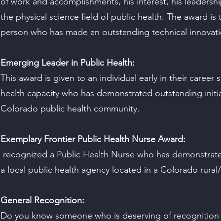
of work and accomplishments, his interest, his leadersh
the physical science field of public health. The award is 
person who has made an outstanding technical innovatio
Emerging Leader in Public Health:
This award is given to an individual early in their career 
health capacity who has demonstrated outstanding initia
Colorado public health community.
Exemplary Frontier Public Health Nurse Award:
recognized a Public Health Nurse who has demonstrate
a local public health agency located in a Colorado rural
General Recognition:
Do you know someone who is deserving of recognition 