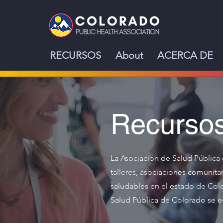
RECURSOS
About
ACERCA DE
Recurso
La Asociación de Salud Pública 
talleres, asociaciones comunit
saludables en el estado de Colo
Salud Pública de Colorado se es