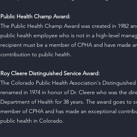
Public Health Champ Award:
The Public Health Champ Award was created in 1982 and
public health employee who is not in a high-level mana
recipient must be a member of CPHA and have made an
contribution to public health.
Roy Cleere Distinguished Service Award:
The Colorado Public Health Association's Distinguished
renamed in 1974 in honor of Dr. Cleere who was the dir
Department of Health for 38 years. The award goes to 
member of CPHA and has made an exceptional contributi
public health in Colorado.