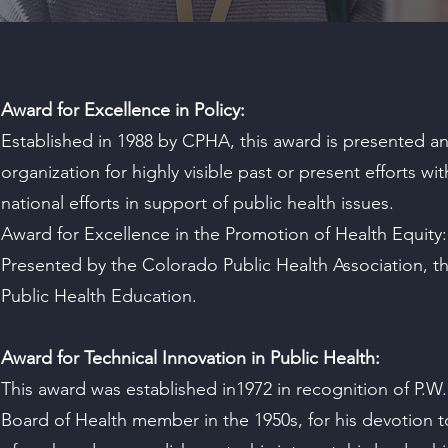
Award for Excellence in Policy:
Established in 1988 by CPHA, this award is presented an
organization for highly visible past or present efforts with
national efforts in support of public health issues.
Award for Excellence in the Promotion of Health Equity:
Presented by the Colorado Public Health Association, t
Public Health Education.
Award for Technical Innovation in Public Health:
This award was established in1972 in recognition of P.W
Board of Health member in the 1950s, for his devotion t