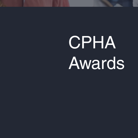
CPHA
Awards