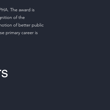
PHA. The award is
nition of the
motion of better public
e primary career is
rs