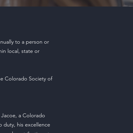
nually to a person or
in local, state or
he Colorado Society of
. Jacoe, a Colorado
o duty, his excellence