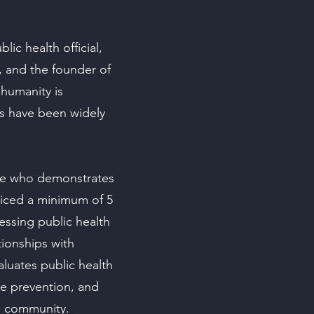
lic health official,
t, and the founder of
humanity is
s have been widely
rse who demonstrates
ticed a minimum of 5
ressing public health
tionships with
aluates public health
se prevention, and
e community.