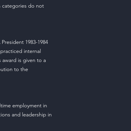
s categories do not
 President 1983-1984
practiced internal
 award is given to a
tion to the
lltime employment in
utions and leadership in