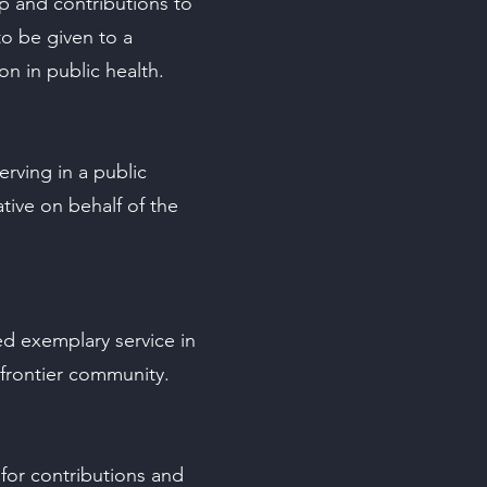
ip and contributions to
to be given to a
n in public health.
serving in a public
tive on behalf of the
d exemplary service in
/frontier community.
for contributions and