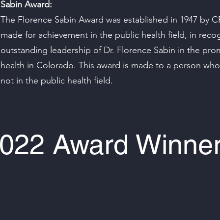
Sabin Award:
The Florence Sabin Award was established in 1947 by C
made for achievement in the public health field, in recog
outstanding leadership of Dr. Florence Sabin in the pro
health in Colorado. This award is made to a person whos
not in the public health field.
022 Award Winne