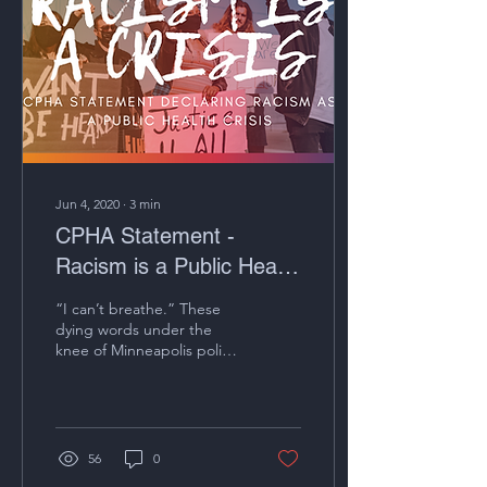
Jun 4, 2020
∙
3
min
CPHA Statement -
Racism is a Public Health
Crisis
“I can’t breathe.” These
dying words under the
knee of Minneapolis police
officer Derek Chauvin from
George Floyd on video will
haunt us...
56
0