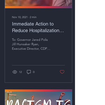
Nov 10, 2021
∙
2
min
Immediate Action to
Reduce Hospitalization
Rates of COVID-19
To: Governor Jared Polis
Jill Hunsaker Ryan,
Executive Director, CDPHE
Date: November 10, 2021
RE: Immediate Action to
Reduce...
12
0