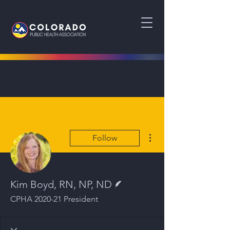
More actions
Follow
Writer
Kim Boyd, RN, NP, ND
CPHA 2020-21 President