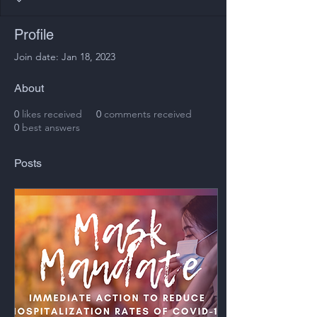
Profile
Join date: Jan 18, 2023
About
0
likes received
0
comments received
0
best answers
Posts